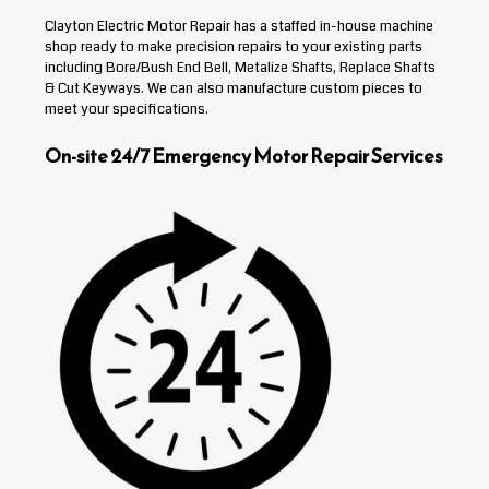
Clayton Electric Motor Repair has a staffed in-house machine
shop ready to make precision repairs to your existing parts
including Bore/Bush End Bell, Metalize Shafts, Replace Shafts
& Cut Keyways. We can also manufacture custom pieces to
meet your specifications.
On-site 24/7 Emergency Motor Repair Services