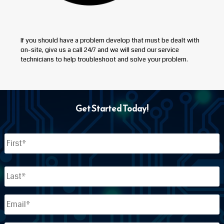
If you should have a problem develop that must be dealt with
on-site, give us a call 24/7 and we will send our service
technicians to help troubleshoot and solve your problem.
Get Started Today!
Name
*
First
Last
Email