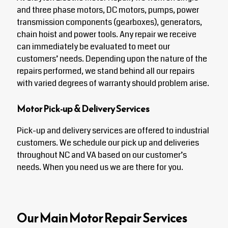
and three phase motors, DC motors, pumps, power
transmission components (gearboxes), generators,
chain hoist and power tools. Any repair we receive
can immediately be evaluated to meet our
customers’ needs. Depending upon the nature of the
repairs performed, we stand behind all our repairs
with varied degrees of warranty should problem arise.
Motor Pick-up & Delivery Services
Pick-up and delivery services are offered to industrial
customers. We schedule our pick up and deliveries
throughout NC and VA based on our customer’s
needs. When you need us we are there for you.
Our Main Motor Repair Services