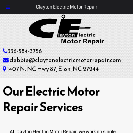
Clayton Electric Motor Repair
336-584-3756
debbie@claytonelectricmotorrepair.com
1407 N. NC Hwy 87, Elon, NC 27244
Our Electric Motor
Repair Services
At Clayton Electric Motor Repair, we work on single