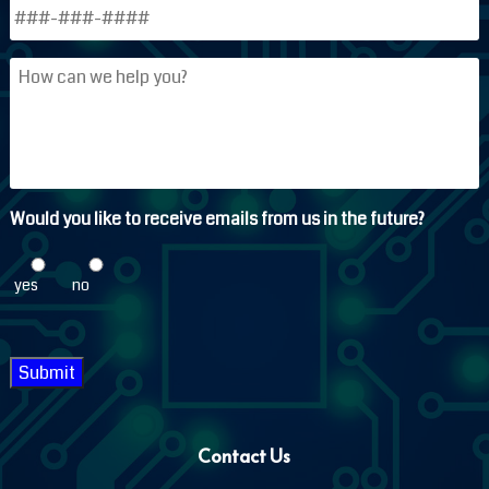
Phone
*
How
can
we
help
you?
Would you like to receive emails from us in the future?
yes
no
Submit
Contact Us