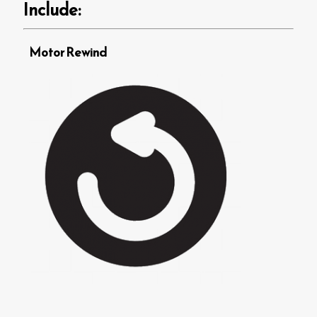
Include:
Motor Rewind