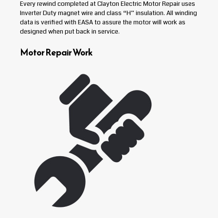
Every rewind completed at Clayton Electric Motor Repair uses
Inverter Duty magnet wire and class “H” insulation. All winding
data is verified with EASA to assure the motor will work as
designed when put back in service.
Motor Repair Work