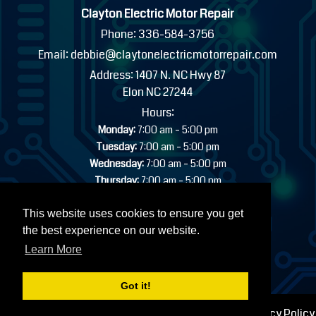
Clayton Electric Motor Repair
Phone:
336-584-3756
Email:
debbie@claytonelectricmotorrepair.com
Address:
1407 N. NC Hwy 87
Elon NC 27244
Hours:
-
Monday:
7:00 am
5:00 pm
-
Tuesday:
7:00 am
5:00 pm
-
Wednesday:
7:00 am
5:00 pm
-
Thursday:
7:00 am
5:00 pm
-
Friday:
7:00 am
5:00 pm
Saturday:
Closed
This website uses cookies to ensure you get
Sunday:
Closed
the best experience on our website.
24/7 EMERGENCY INDUSTRIAL SERVICE AVAILABLE
Learn More
Got it!
© 2026 Clayton Electric Motor Repair |
Sitemap
|
Privacy Policy