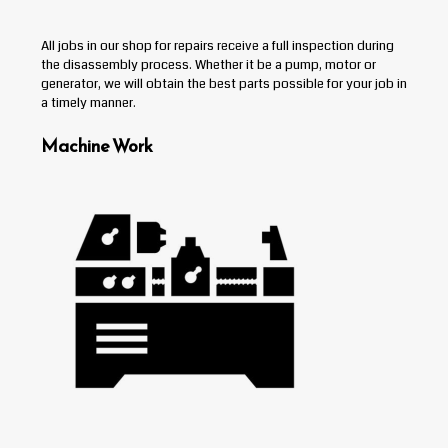
All jobs in our shop for repairs receive a full inspection during
the disassembly process. Whether it be a pump, motor or
generator, we will obtain the best parts possible for your job in
a timely manner.
Machine Work