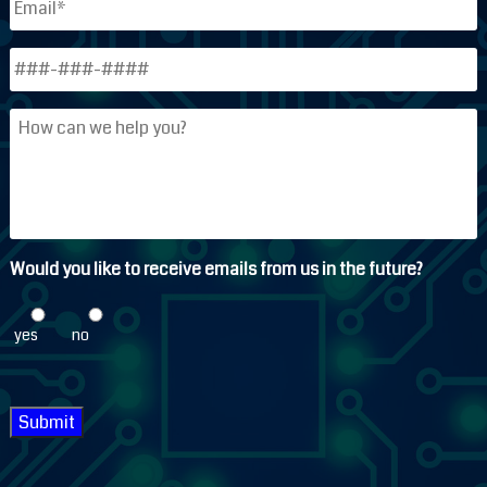
Phone
*
How
can
we
help
you?
Would you like to receive emails from us in the future?
yes
no
Submit