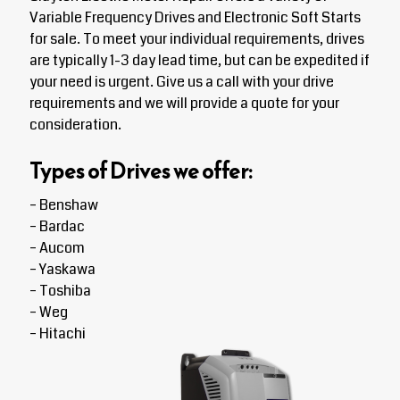
Variable Frequency Drives and Electronic Soft Starts
for sale. To meet your individual requirements, drives
are typically 1-3 day lead time, but can be expedited if
your need is urgent. Give us a call with your drive
requirements and we will provide a quote for your
consideration.
Types of Drives we offer:
– Benshaw
– Bardac
– Aucom
– Yaskawa
– Toshiba
– Weg
– Hitachi