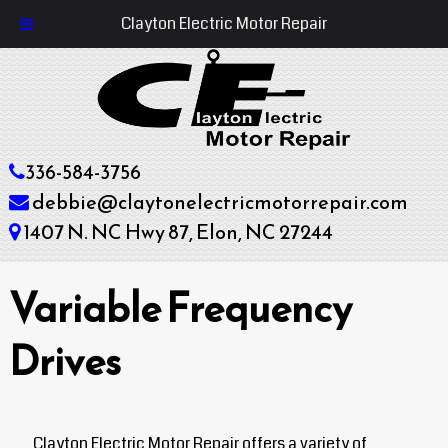
Clayton Electric Motor Repair
336-584-3756
debbie@claytonelectricmotorrepair.com
1407 N. NC Hwy 87, Elon, NC 27244
Variable Frequency
Drives
Clayton Electric Motor Repair offers a variety of