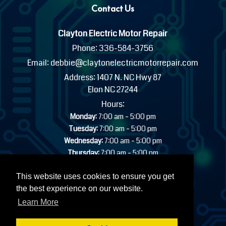
Contact Us
Clayton Electric Motor Repair
Phone:
336-584-3756
Email:
debbie@claytonelectricmotorrepair.com
Address:
1407 N. NC Hwy 87
Elon NC 27244
Hours:
-
Monday:
7:00 am
5:00 pm
-
Tuesday:
7:00 am
5:00 pm
-
Wednesday:
7:00 am
5:00 pm
-
Thursday:
7:00 am
5:00 pm
-
Friday:
7:00 am
5:00 pm
Saturday:
Closed
This website uses cookies to ensure you get
Sunday:
Closed
the best experience on our website.
24/7 EMERGENCY INDUSTRIAL SERVICE AVAILABLE
Learn More